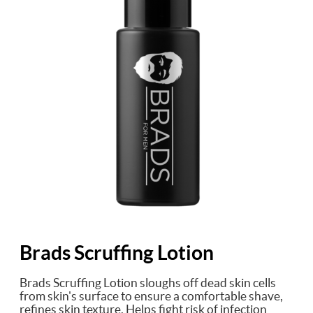
Brads Scruffing Lotion
Brads Scruffing Lotion sloughs off dead skin cells
from skin's surface to ensure a comfortable shave,
refines skin texture. Helps fight risk of infection