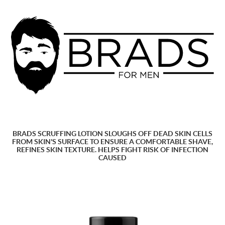
BRADS SCRUFFING LOTION SLOUGHS OFF DEAD SKIN CELLS
FROM SKIN'S SURFACE TO ENSURE A COMFORTABLE SHAVE,
REFINES SKIN TEXTURE. HELPS FIGHT RISK OF INFECTION
CAUSED